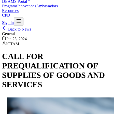
DEAMS Portal
Programs
Innovations
Ambassadors
Resources
CPD
Sign In
Back to News
General
Jan 23, 2024
ICTAM
CALL FOR
PREQUALIFICATION OF
SUPPLIES OF GOODS AND
SERVICES