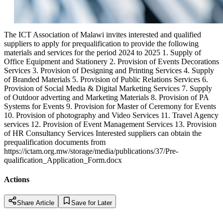
The ICT Association of Malawi invites interested and qualified
suppliers to apply for prequalification to provide the following
materials and services for the period 2024 to 2025 1. Supply of
Office Equipment and Stationery 2. Provision of Events Decorations
Services 3. Provision of Designing and Printing Services 4. Supply
of Branded Materials 5. Provision of Public Relations Services 6.
Provision of Social Media & Digital Marketing Services 7. Supply
of Outdoor adverting and Marketing Materials 8. Provision of PA
Systems for Events 9. Provision for Master of Ceremony for Events
10. Provision of photography and Video Services 11. Travel Agency
services 12. Provision of Event Management Services 13. Provision
of HR Consultancy Services Interested suppliers can obtain the
prequalification documents from
https://ictam.org.mw/storage/media/publications/37/Pre-
qualification_Application_Form.docx
Actions
Share Article
Save for Later