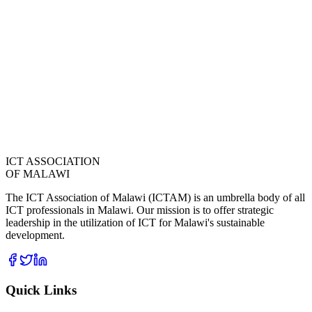
ICT ASSOCIATION
OF MALAWI
The ICT Association of Malawi (ICTAM) is an umbrella body of all
ICT professionals in Malawi. Our mission is to offer strategic
leadership in the utilization of ICT for Malawi's sustainable
development.
Quick Links