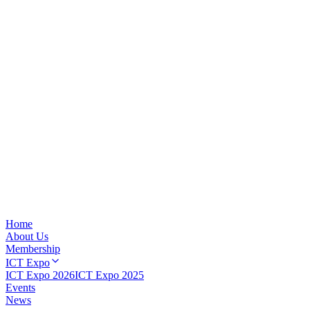
Home
About Us
Membership
ICT Expo
ICT Expo 2026
ICT Expo 2025
Events
News