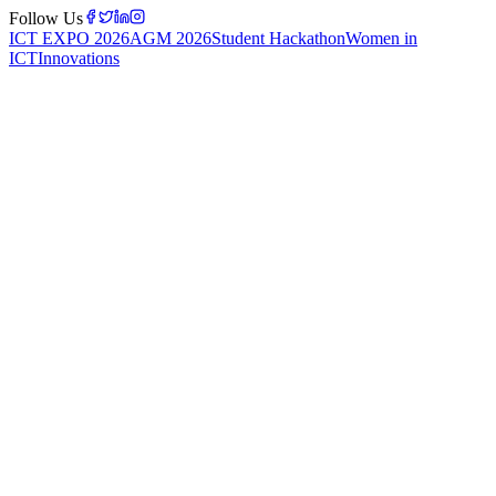
Follow Us
ICT EXPO 2026
AGM 2026
Student Hackathon
Women in
ICT
Innovations