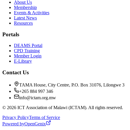
About Us
Membership
Events & Activities
Latest News
Resources
Portals
DEAMS Portal
CPD Training
Member Login
E-Library
Contact Us
TAMA House, City Centre, P.O. Box 31076, Lilongwe 3
+265 884 997 346
info@ictam.org.mw
©
2026
ICT Association of Malawi (ICTAM). All rights reserved.
Privacy Policy
Terms of Service
Powered by
OpenGenix